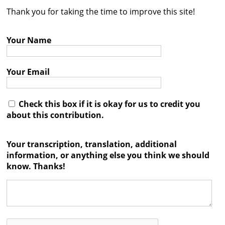
Thank you for taking the time to improve this site!
Contact
Credits
Your Name
Press
Your Email




Check this box if it is okay for us to credit you
about this contribution.
Your transcription, translation, additional
information, or anything else you think we should
know. Thanks!