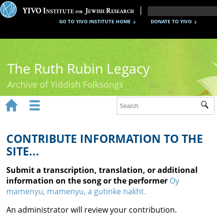
GO TO YIVO INSTITUTE HOME
DONATE TO YIVO
The Ruth Rubin Legacy
Archive of Yiddish Folksongs


Sub
Home
Ruth Rubin
CONTRIBUTE INFORMATION TO THE
SITE...
Recordings
Submit a transcription, translation, or additional
Documents
information on the song or the performer
Oy
mamenyu, mamenyu, a gutinke nakht.
Videos
An administrator will review your contribution.
Reference