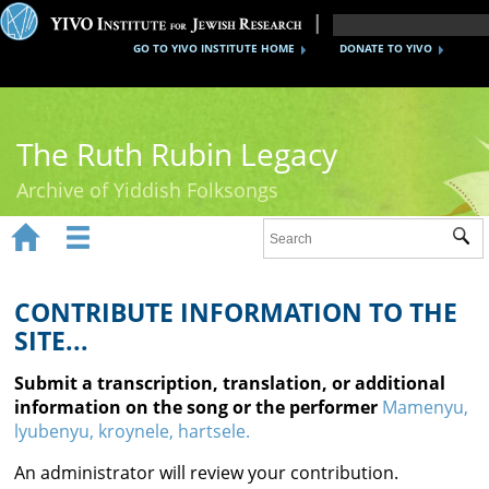
GO TO YIVO INSTITUTE HOME
DONATE TO YIVO
The Ruth Rubin Legacy
Archive of Yiddish Folksongs


Sub
Home
Ruth Rubin
CONTRIBUTE INFORMATION TO THE
SITE...
Recordings
Submit a transcription, translation, or additional
Documents
information on the song or the performer
Mamenyu,
lyubenyu, kroynele, hartsele.
Videos
An administrator will review your contribution.
Reference