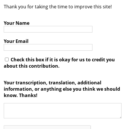
Thank you for taking the time to improve this site!
Contact
Credits
Your Name
Press
Your Email




Check this box if it is okay for us to credit you
about this contribution.
Your transcription, translation, additional
information, or anything else you think we should
know. Thanks!