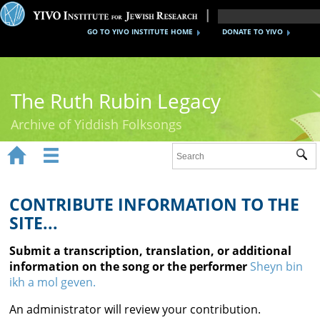
GO TO YIVO INSTITUTE HOME
DONATE TO YIVO
The Ruth Rubin Legacy
Archive of Yiddish Folksongs


Sub
Home
Ruth Rubin
CONTRIBUTE INFORMATION TO THE
SITE...
Recordings
Submit a transcription, translation, or additional
Documents
information on the song or the performer
Sheyn bin
ikh a mol geven.
Videos
An administrator will review your contribution.
Reference