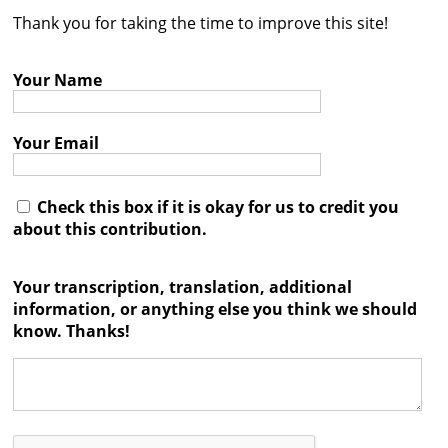
Thank you for taking the time to improve this site!
Contact
Credits
Your Name
Press
Your Email




Check this box if it is okay for us to credit you
about this contribution.
Your transcription, translation, additional
information, or anything else you think we should
know. Thanks!