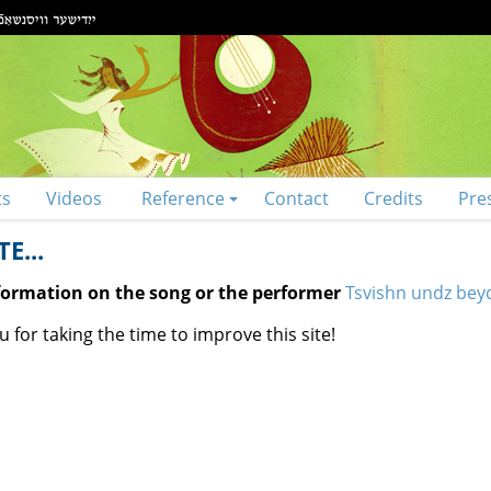
ts
Videos
Reference
Contact
Credits
Pre
E...
nformation on the song or the performer
Tsvishn undz beyd
 for taking the time to improve this site!