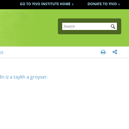
GO TO YIVO INSTITUTE HOME
DONATE TO YIVO
Submit
ss


n iz a taykh a groyser.