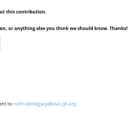
out this contribution.
tion, or anything else you think we should know. Thanks!
ent to
ruthrubinlegacy@yivo.cjh.org