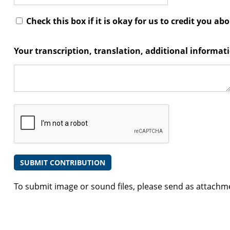
Check this box if it is okay for us to credit you ab
Your transcription, translation, additional informa
To submit image or sound files, please send as attachm