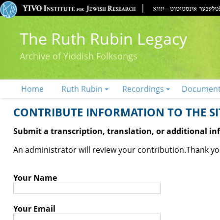
The Ruth Rubin Legacy
Archive of Yiddish Folksongs
Home
Ruth Rubin
Recordings
Documen
CONTRIBUTE INFORMATION TO THE SIT
Submit a transcription, translation, or additional i
An administrator will review your contribution.
Thank you
Your Name
Your Email