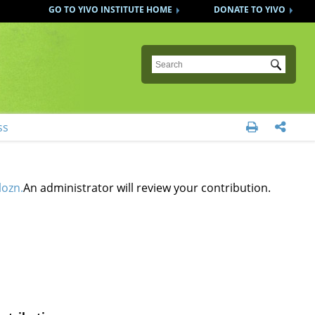
GO TO YIVO INSTITUTE HOME
DONATE TO YIVO
Submit
ss


lozn.
An administrator will review your contribution.