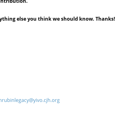
ontribution.
anything else you think we should know. Thanks!
hrubinlegacy@yivo.cjh.org