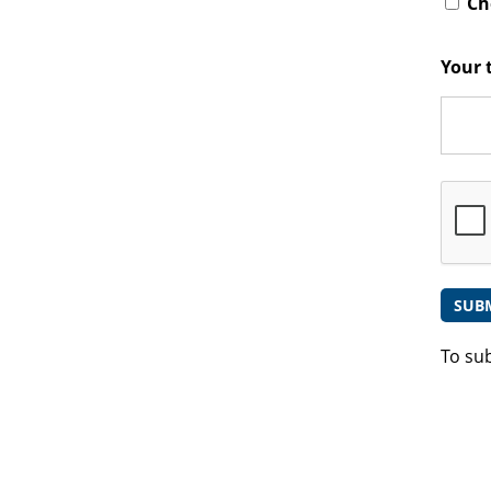
Che
Your 
To su