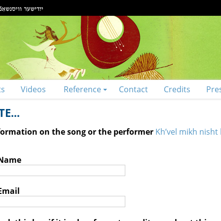
ts
Videos
Reference
Contact
Credits
Pre
E...
nformation on the song or the performer
Kh’vel mikh nisht 
 Name
Email