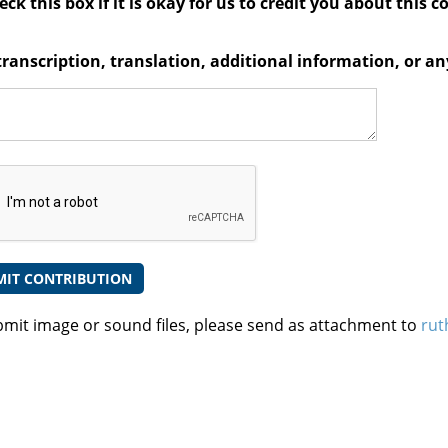
ck this box if it is okay for us to credit you about this c
transcription, translation, additional information, or 
bmit image or sound files, please send as attachment to
rut