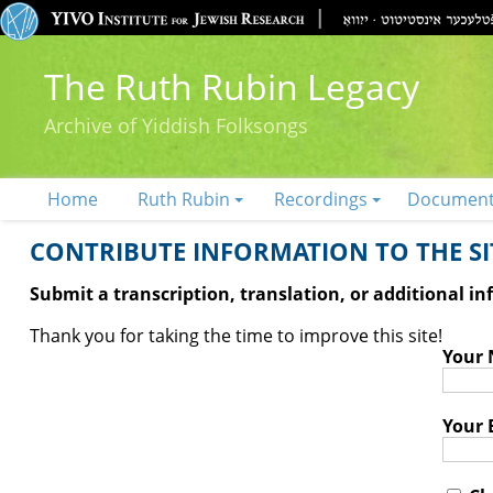
The Ruth Rubin Legacy
Archive of Yiddish Folksongs
Home
Ruth Rubin
Recordings
Documen
CONTRIBUTE INFORMATION TO THE SIT
Submit a transcription, translation, or additional i
Thank you for taking the time to improve this site!
Your
Your 