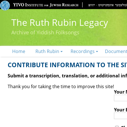
The Ruth Rubin Legacy
Archive of Yiddish Folksongs
Home
Ruth Rubin
Recordings
Documen
CONTRIBUTE INFORMATION TO THE SIT
Submit a transcription, translation, or additional i
Thank you for taking the time to improve this site!
Your
Your 