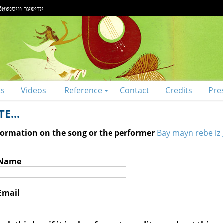
ts
Videos
Reference
Contact
Credits
Pre
E...
nformation on the song or the performer
Bay mayn rebe iz 
 Name
Email