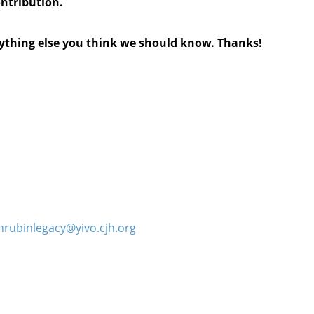
ontribution.
anything else you think we should know. Thanks!
hrubinlegacy@yivo.cjh.org