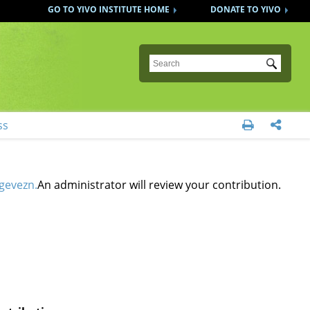
GO TO YIVO INSTITUTE HOME
DONATE TO YIVO
Submit
ss


gevezn.
An administrator will review your contribution.