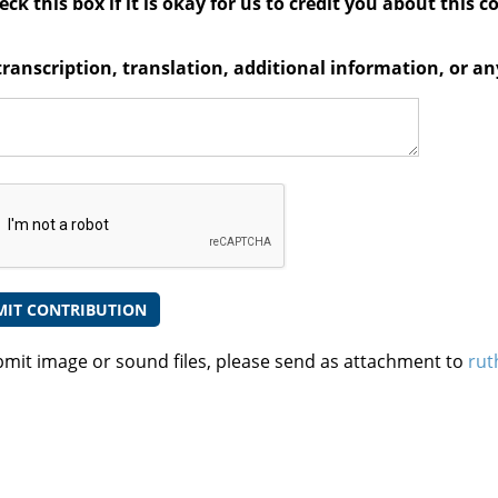
ck this box if it is okay for us to credit you about this c
transcription, translation, additional information, or 
bmit image or sound files, please send as attachment to
rut