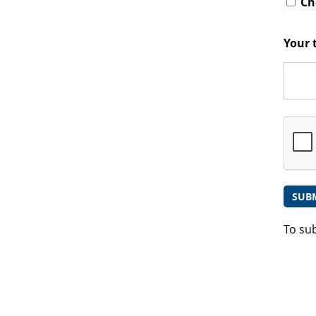
Che
Your 
To su