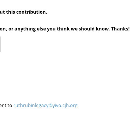
out this contribution.
tion, or anything else you think we should know. Thanks!
ent to
ruthrubinlegacy@yivo.cjh.org