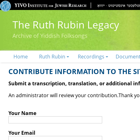
The Ruth Rubin Legacy
Archive of Yiddish Folksongs
Home
Ruth Rubin
Recordings
Documen
CONTRIBUTE INFORMATION TO THE SIT
Submit a transcription, translation, or additional i
An administrator will review your contribution.
Thank you
Your Name
Your Email