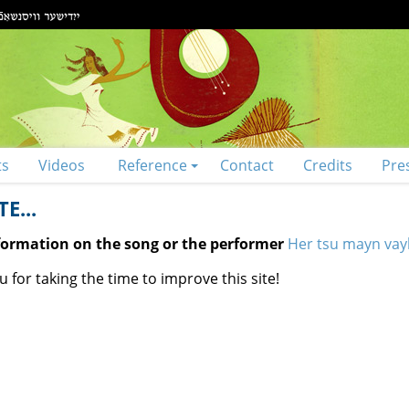
ts
Videos
Reference
Contact
Credits
Pre
E...
nformation on the song or the performer
Her tsu mayn vayb
 for taking the time to improve this site!