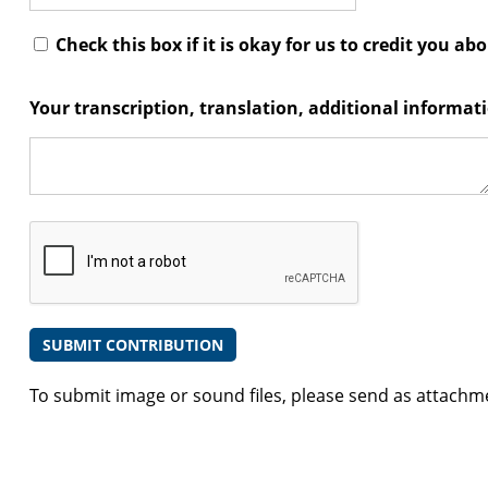
Check this box if it is okay for us to credit you ab
Your transcription, translation, additional informa
To submit image or sound files, please send as attachm