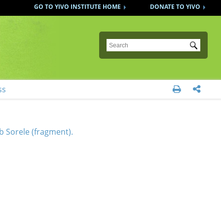
GO TO YIVO INSTITUTE HOME
DONATE TO YIVO
Submit
ss


 Sorele (fragment).