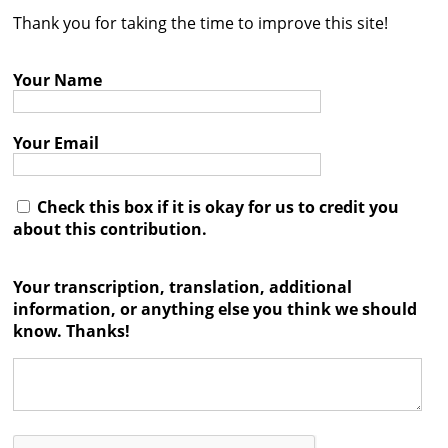
Thank you for taking the time to improve this site!
Contact
Credits
Your Name
Press
Your Email




Check this box if it is okay for us to credit you
about this contribution.
Your transcription, translation, additional
information, or anything else you think we should
know. Thanks!