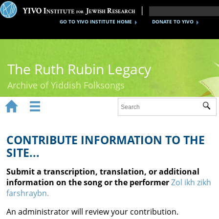
GO TO YIVO INSTITUTE HOME
DONATE TO YIVO
The Ruth Rubin Legacy
Archive of Yiddish Folksongs


Sub
Home
Ruth Rubin
CONTRIBUTE INFORMATION TO THE
SITE...
Recordings
Submit a transcription, translation, or additional
Documents
information on the song or the performer
Zol ikh zikh
farshraybn.
Videos
An administrator will review your contribution.
Reference