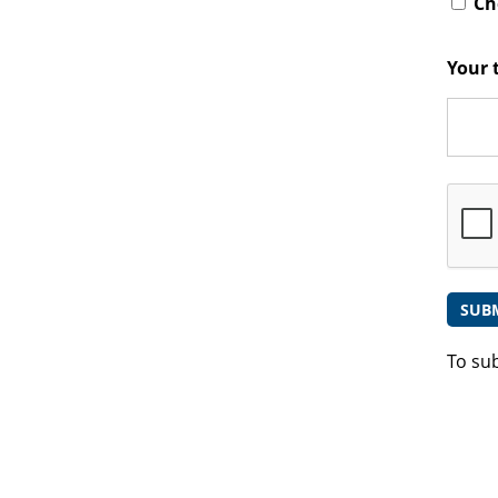
Che
Your 
To su