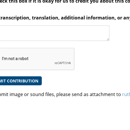
ck this box if it is okay for us to credit you about this c
transcription, translation, additional information, or 
bmit image or sound files, please send as attachment to
rut