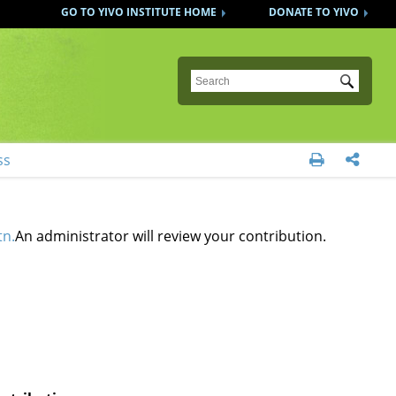
GO TO YIVO INSTITUTE HOME
DONATE TO YIVO
Submit
ss


tn.
An administrator will review your contribution.