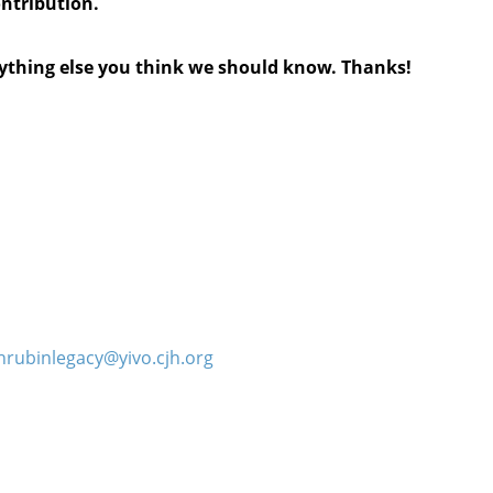
ontribution.
anything else you think we should know. Thanks!
hrubinlegacy@yivo.cjh.org