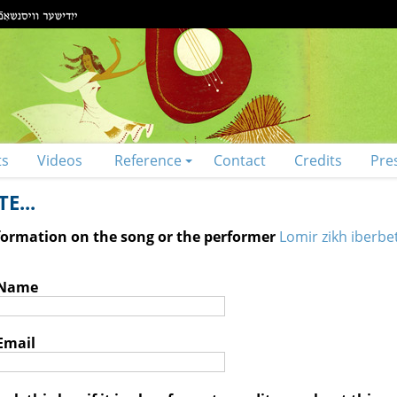
ts
Videos
Reference
Contact
Credits
Pre
E...
nformation on the song or the performer
Lomir zikh iberbe
 Name
Email