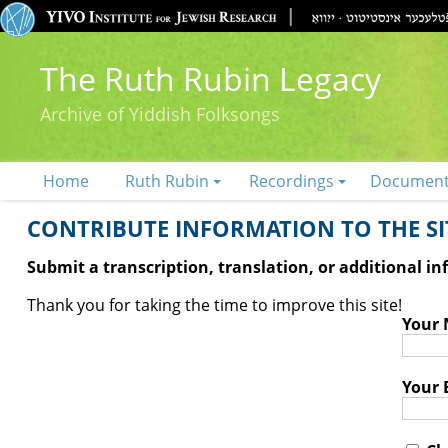
The Ruth Rubin Legacy
Archive of Yiddish Folksongs
Home
Ruth Rubin
Recordings
Documen
CONTRIBUTE INFORMATION TO THE SIT
Submit a transcription, translation, or additional i
Thank you for taking the time to improve this site!
Your
Your 