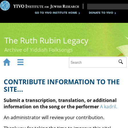
GO TO YIVO INSTITUTE HOME
DONATE TO YIVO
The Ruth Rubin Legacy
Archive of Yiddish Folksongs


Sub
Home
Ruth Rubin
CONTRIBUTE INFORMATION TO THE
SITE...
Recordings
Submit a transcription, translation, or additional
Documents
information on the song or the performer
A kadril.
Videos
An administrator will review your contribution.
Reference