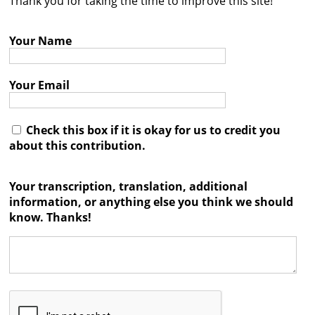
Thank you for taking the time to improve this site!
Contact
Your Name
Credits
Press
Your Email




Check this box if it is okay for us to credit you
about this contribution.
Your transcription, translation, additional
information, or anything else you think we should
know. Thanks!