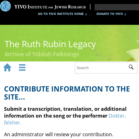
GO TO YIVO INSTITUTE HOME
DONATE TO YIVO
The Ruth Rubin Legacy
Archive of Yiddish Folksongs


Sub
Home
Ruth Rubin
CONTRIBUTE INFORMATION TO THE
SITE...
Recordings
Submit a transcription, translation, or additional
Documents
information on the song or the performer
Dokter,
felsher.
Videos
An administrator will review your contribution.
Reference