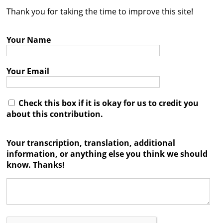
Thank you for taking the time to improve this site!
Contact
Credits
Your Name
Press
Your Email




Check this box if it is okay for us to credit you
about this contribution.
Your transcription, translation, additional
information, or anything else you think we should
know. Thanks!