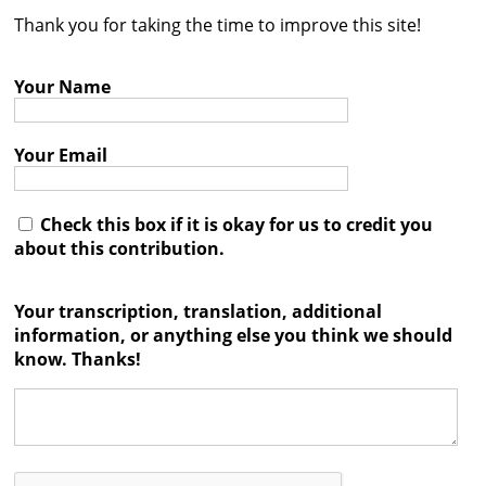
Thank you for taking the time to improve this site!
Contact
Credits
Your Name
Press
Your Email




Check this box if it is okay for us to credit you
about this contribution.
Your transcription, translation, additional
information, or anything else you think we should
know. Thanks!