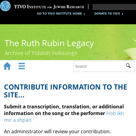
GO TO YIVO INSTITUTE HOME
DONATE TO YIVO
The Ruth Rubin Legacy
Archive of Yiddish Folksongs


Sub
Home
Ruth Rubin
CONTRIBUTE INFORMATION TO THE
SITE...
Recordings
Submit a transcription, translation, or additional
Documents
information on the song or the performer
Hob ikh
mir a shpan.
Videos
An administrator will review your contribution.
Reference