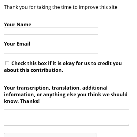
Thank you for taking the time to improve this site!
Contact
Credits
Your Name
Press
Your Email




Check this box if it is okay for us to credit you
about this contribution.
Your transcription, translation, additional
information, or anything else you think we should
know. Thanks!