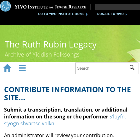
GO TO YIVO INSTITUTE HOME
DONATE TO YIVO
The Ruth Rubin Legacy
Archive of Yiddish Folksongs


Sub
Home
Ruth Rubin
CONTRIBUTE INFORMATION TO THE
SITE...
Recordings
Submit a transcription, translation, or additional
Documents
information on the song or the performer
S’loyfn,
s’yogn shvartse volkn.
Videos
An administrator will review your contribution.
Reference