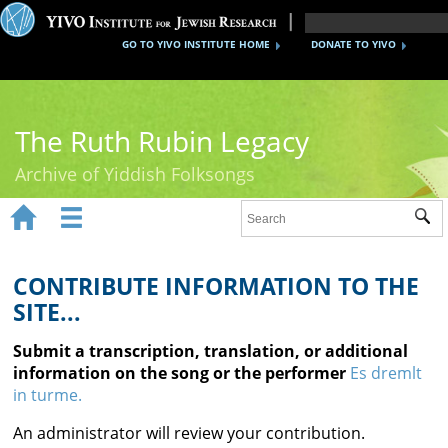
GO TO YIVO INSTITUTE HOME
DONATE TO YIVO
The Ruth Rubin Legacy
Archive of Yiddish Folksongs


Sub
Home
Ruth Rubin
CONTRIBUTE INFORMATION TO THE
SITE...
Recordings
Submit a transcription, translation, or additional
Documents
information on the song or the performer
Es dremlt
in turme.
Videos
An administrator will review your contribution.
Reference