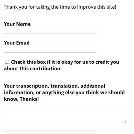
Thank you for taking the time to improve this site!
Contact
Credits
Your Name
Press
Your Email




Check this box if it is okay for us to credit you
about this contribution.
Your transcription, translation, additional
information, or anything else you think we should
know. Thanks!