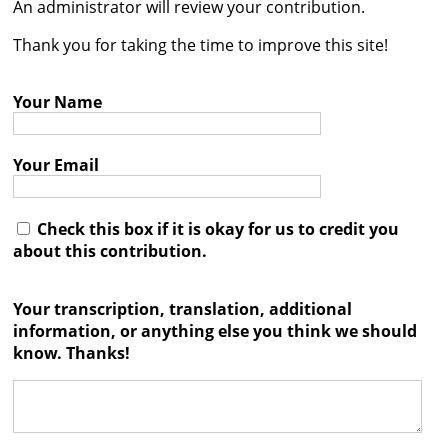
An administrator will review your contribution.
Contact
Thank you for taking the time to improve this site!
Credits
Your Name
Press




Your Email
Check this box if it is okay for us to credit you
about this contribution.
Your transcription, translation, additional
information, or anything else you think we should
know. Thanks!