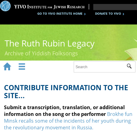
GO TO YIVO INSTITUTE HOME
DONATE TO YIVO
The Ruth Rubin Legacy
Archive of Yiddish Folksongs


Sub
Home
Ruth Rubin
CONTRIBUTE INFORMATION TO THE
SITE...
Recordings
Submit a transcription, translation, or additional
Documents
information on the song or the performer
Brokhe fun
Minsk recalls some of the incidents of her youth during
Videos
the revolutionary movement in Russia.
Reference