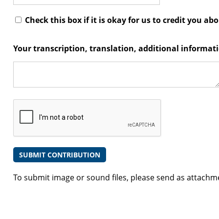
Check this box if it is okay for us to credit you ab
Your transcription, translation, additional informa
To submit image or sound files, please send as attachm