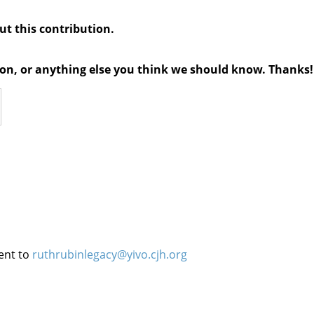
out this contribution.
tion, or anything else you think we should know. Thanks!
ent to
ruthrubinlegacy@yivo.cjh.org