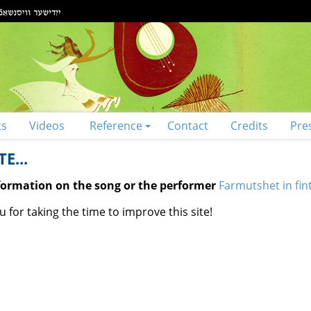
ts
Videos
Reference
Contact
Credits
Pre
E...
nformation on the song or the performer
Farmutshet in fint
 for taking the time to improve this site!