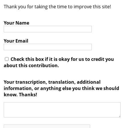
Thank you for taking the time to improve this site!
Contact
Credits
Your Name
Press
Your Email




Check this box if it is okay for us to credit you
about this contribution.
Your transcription, translation, additional
information, or anything else you think we should
know. Thanks!