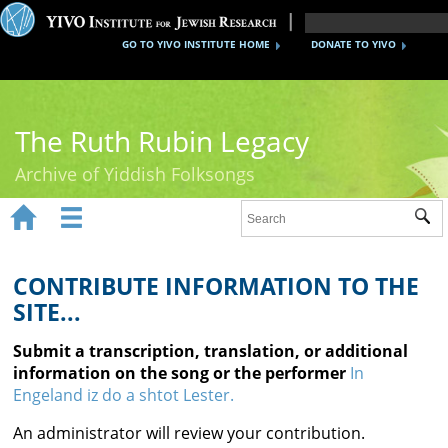
GO TO YIVO INSTITUTE HOME
DONATE TO YIVO
The Ruth Rubin Legacy
Archive of Yiddish Folksongs


Sub
Home
Ruth Rubin
CONTRIBUTE INFORMATION TO THE
SITE...
Recordings
Submit a transcription, translation, or additional
Documents
information on the song or the performer
In
Engeland iz do a shtot Lester.
Videos
An administrator will review your contribution.
Reference