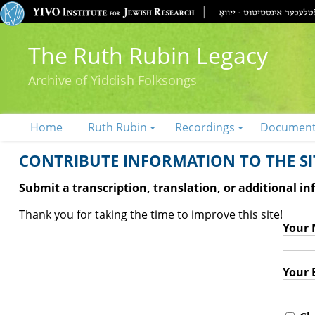
The Ruth Rubin Legacy
Archive of Yiddish Folksongs
Home
Ruth Rubin
Recordings
Documen
CONTRIBUTE INFORMATION TO THE SIT
Submit a transcription, translation, or additional i
Thank you for taking the time to improve this site!
Your
Your 