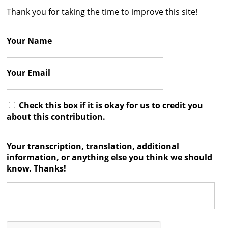
Thank you for taking the time to improve this site!
Contact
Credits
Your Name
Press
Your Email




Check this box if it is okay for us to credit you
about this contribution.
Your transcription, translation, additional
information, or anything else you think we should
know. Thanks!