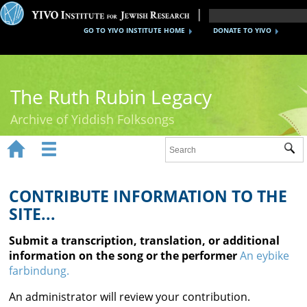
GO TO YIVO INSTITUTE HOME
DONATE TO YIVO
The Ruth Rubin Legacy
Archive of Yiddish Folksongs


Sub
Home
Ruth Rubin
CONTRIBUTE INFORMATION TO THE
SITE...
Recordings
Submit a transcription, translation, or additional
Documents
information on the song or the performer
An eybike
farbindung.
Videos
An administrator will review your contribution.
Reference