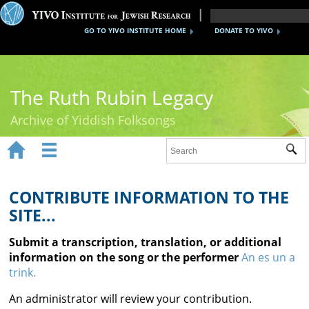
GO TO YIVO INSTITUTE HOME
DONATE TO YIVO
The Ruth Rubin Legacy
Archive of Yiddish Folksongs


Sub
Home
Ruth Rubin
CONTRIBUTE INFORMATION TO THE
SITE...
Recordings
Submit a transcription, translation, or additional
Documents
information on the song or the performer
An es un a
trink.
Videos
An administrator will review your contribution.
Reference