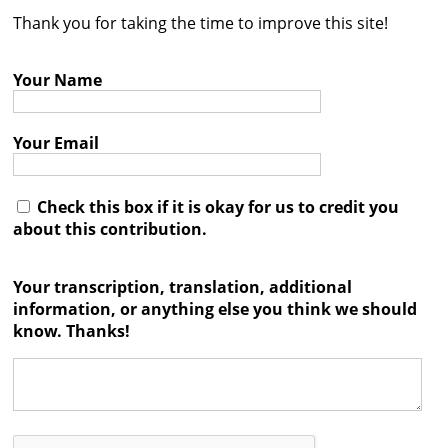
Thank you for taking the time to improve this site!
Contact
Credits
Your Name
Press
Your Email




Check this box if it is okay for us to credit you
about this contribution.
Your transcription, translation, additional
information, or anything else you think we should
know. Thanks!