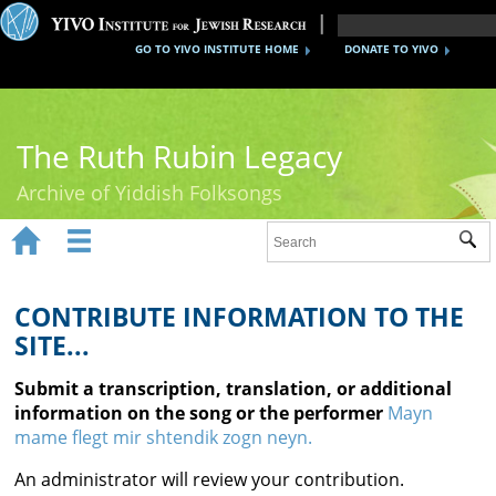
GO TO YIVO INSTITUTE HOME
DONATE TO YIVO
The Ruth Rubin Legacy
Archive of Yiddish Folksongs


Sub
Home
Ruth Rubin
CONTRIBUTE INFORMATION TO THE
SITE...
Recordings
Submit a transcription, translation, or additional
Documents
information on the song or the performer
Mayn
mame flegt mir shtendik zogn neyn.
Videos
An administrator will review your contribution.
Reference