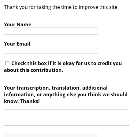
Thank you for taking the time to improve this site!
Contact
Credits
Your Name
Press
Your Email




Check this box if it is okay for us to credit you
about this contribution.
Your transcription, translation, additional
information, or anything else you think we should
know. Thanks!