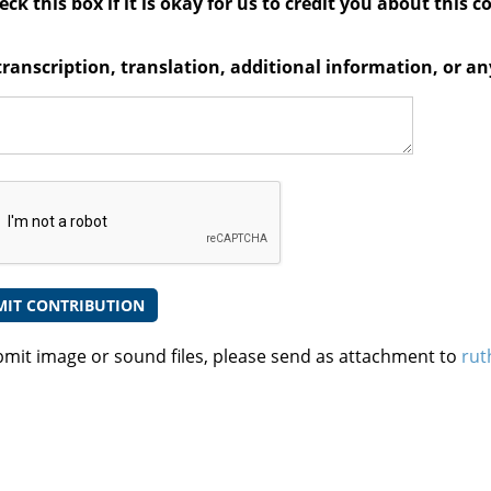
ck this box if it is okay for us to credit you about this c
transcription, translation, additional information, or 
bmit image or sound files, please send as attachment to
rut