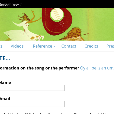
ts
Videos
Reference
Contact
Credits
Pre
E...
nformation on the song or the performer
Oy a libe iz an umg
 Name
Email