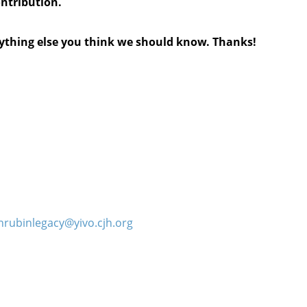
ontribution.
anything else you think we should know. Thanks!
hrubinlegacy@yivo.cjh.org