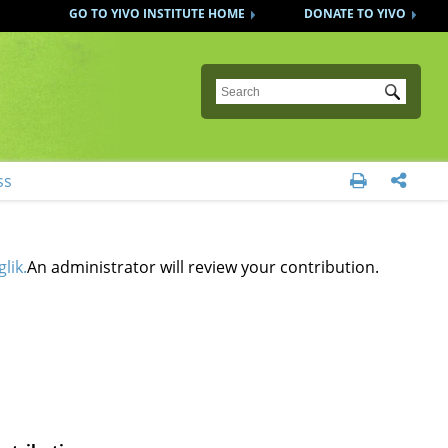
GO TO YIVO INSTITUTE HOME
DONATE TO YIVO
Submit
ss


lik.
An administrator will review your contribution.