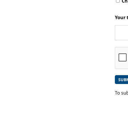
Che
Your 
To su