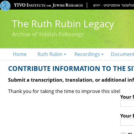
The Ruth Rubin Legacy
Archive of Yiddish Folksongs
Home
Ruth Rubin
Recordings
Documen
CONTRIBUTE INFORMATION TO THE SIT
Submit a transcription, translation, or additional i
Thank you for taking the time to improve this site!
Your
Your 