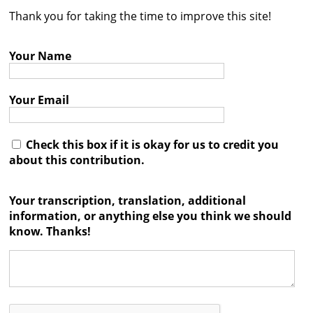
Thank you for taking the time to improve this site!
Contact
Credits
Your Name
Press
Your Email




Check this box if it is okay for us to credit you
about this contribution.
Your transcription, translation, additional
information, or anything else you think we should
know. Thanks!