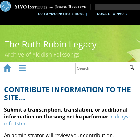
GO TO YIVO INSTITUTE HOME
DONATE TO YIVO
The Ruth Rubin Legacy
Archive of Yiddish Folksongs


Sub
Home
Ruth Rubin
CONTRIBUTE INFORMATION TO THE
SITE...
Recordings
Submit a transcription, translation, or additional
Documents
information on the song or the performer
In droysn
iz fintster.
Videos
An administrator will review your contribution.
Reference