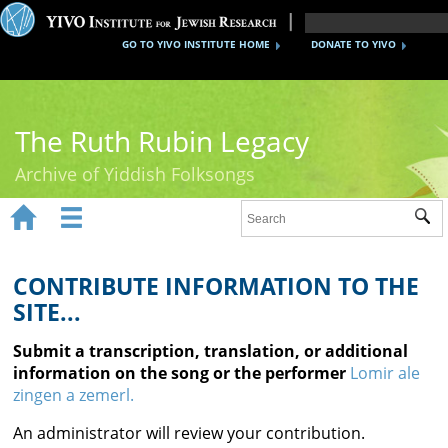
GO TO YIVO INSTITUTE HOME
DONATE TO YIVO
The Ruth Rubin Legacy
Archive of Yiddish Folksongs


Sub
Home
Ruth Rubin
CONTRIBUTE INFORMATION TO THE
SITE...
Recordings
Submit a transcription, translation, or additional
Documents
information on the song or the performer
Lomir ale
zingen a zemerl.
Videos
An administrator will review your contribution.
Reference