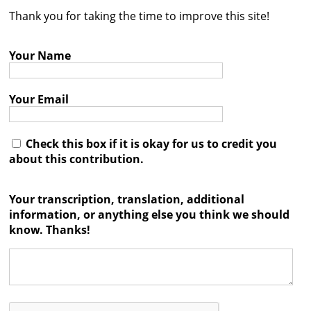
Thank you for taking the time to improve this site!
Contact
Credits
Your Name
Press
Your Email




Check this box if it is okay for us to credit you
about this contribution.
Your transcription, translation, additional
information, or anything else you think we should
know. Thanks!