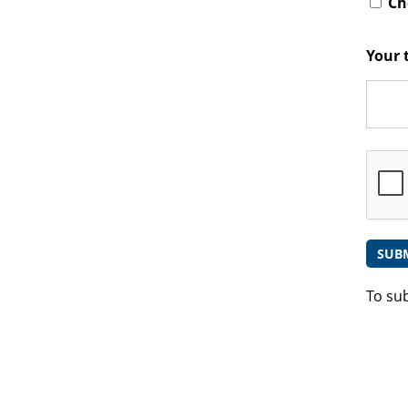
Che
Your 
To su