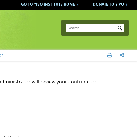
GO TO YIVO INSTITUTE HOME
DONATE TO YIVO
Submit
ss


administrator will review your contribution.