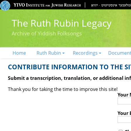
The Ruth Rubin Legacy
Archive of Yiddish Folksongs
Home
Ruth Rubin
Recordings
Documen
CONTRIBUTE INFORMATION TO THE SIT
Submit a transcription, translation, or additional i
Thank you for taking the time to improve this site!
Your
Your 