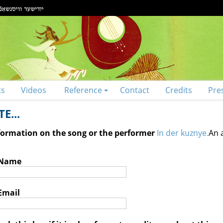
ts
Videos
Reference
Contact
Credits
Pre
E...
nformation on the song or the performer
In der kuznye.
An 
 Name
Email