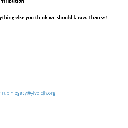
ontribution.
anything else you think we should know. Thanks!
hrubinlegacy@yivo.cjh.org