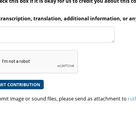
ck this box if it is okay for us to credit you about this c
transcription, translation, additional information, or 
bmit image or sound files, please send as attachment to
rut