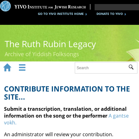
GO TO YIVO INSTITUTE HOME
DONATE TO YIVO
The Ruth Rubin Legacy
Archive of Yiddish Folksongs


Sub
Home
Ruth Rubin
CONTRIBUTE INFORMATION TO THE
SITE...
Recordings
Submit a transcription, translation, or additional
Documents
information on the song or the performer
A gantse
vokh.
Videos
An administrator will review your contribution.
Reference