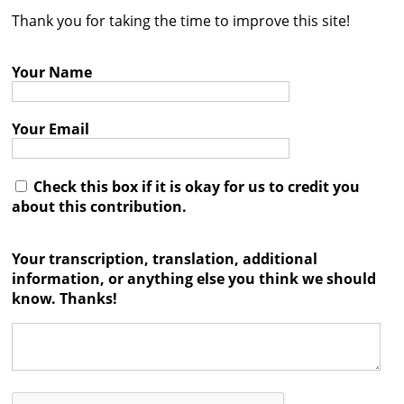
Thank you for taking the time to improve this site!
Contact
Credits
Your Name
Press
Your Email




Check this box if it is okay for us to credit you
about this contribution.
Your transcription, translation, additional
information, or anything else you think we should
know. Thanks!