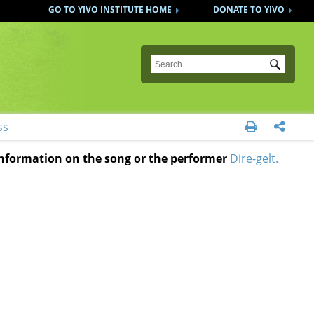
GO TO YIVO INSTITUTE HOME
DONATE TO YIVO
Submit
ss


 information on the song or the performer
Dire-gelt.