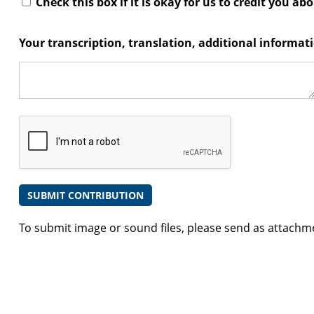
Check this box if it is okay for us to credit you ab
Your transcription, translation, additional informa
To submit image or sound files, please send as attachm