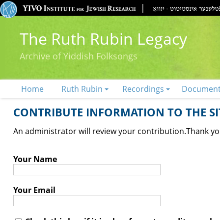
The Ruth Rubin Legacy
Archive of Yiddish Folksongs
Home
Ruth Rubin
Recordings
Documen
CONTRIBUTE INFORMATION TO THE SIT
An administrator will review your contribution.
Thank you
Your Name
Your Email