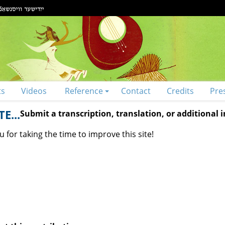
ts
Videos
Reference
Contact
Credits
Pre
E...
Submit a transcription, translation, or additional
 for taking the time to improve this site!