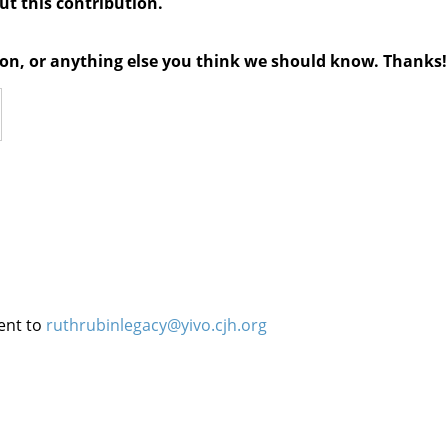
out this contribution.
tion, or anything else you think we should know. Thanks!
ent to
ruthrubinlegacy@yivo.cjh.org