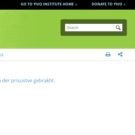
GO TO YIVO INSTITUTE HOME
DONATE TO YIVO
Submit
ss


 der prisustve gebrakht.