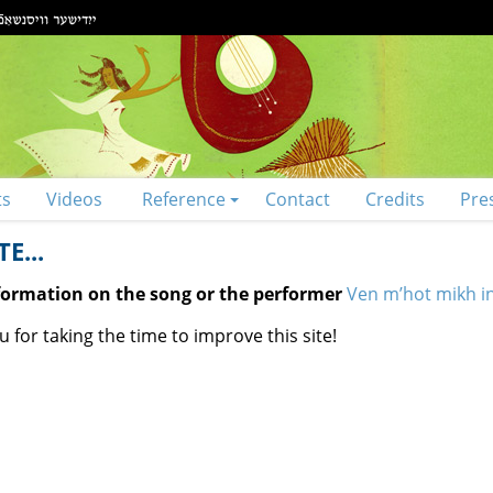
ts
Videos
Reference
Contact
Credits
Pre
E...
nformation on the song or the performer
Ven m’hot mikh in
 for taking the time to improve this site!