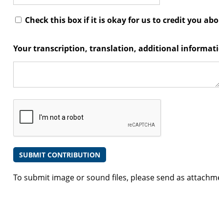
Check this box if it is okay for us to credit you ab
Your transcription, translation, additional informa
To submit image or sound files, please send as attachm