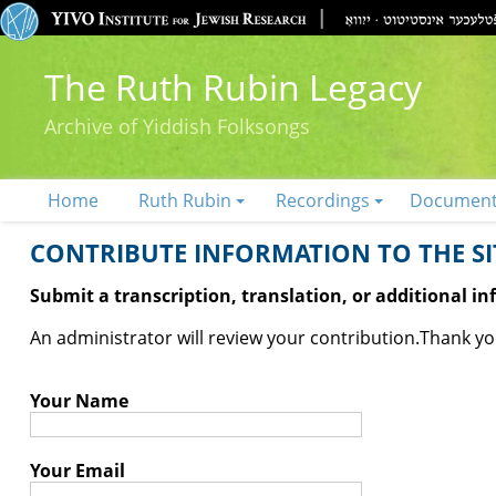
The Ruth Rubin Legacy
Archive of Yiddish Folksongs
Home
Ruth Rubin
Recordings
Documen
CONTRIBUTE INFORMATION TO THE SIT
Submit a transcription, translation, or additional i
An administrator will review your contribution.
Thank you
Your Name
Your Email