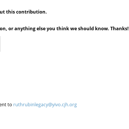
out this contribution.
tion, or anything else you think we should know. Thanks!
ent to
ruthrubinlegacy@yivo.cjh.org