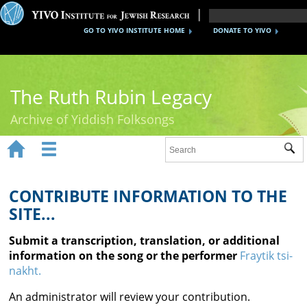
GO TO YIVO INSTITUTE HOME
DONATE TO YIVO
The Ruth Rubin Legacy
Archive of Yiddish Folksongs


Sub
Home
Ruth Rubin
CONTRIBUTE INFORMATION TO THE
SITE...
Recordings
Submit a transcription, translation, or additional
Documents
information on the song or the performer
Fraytik tsi-
nakht.
Videos
An administrator will review your contribution.
Reference