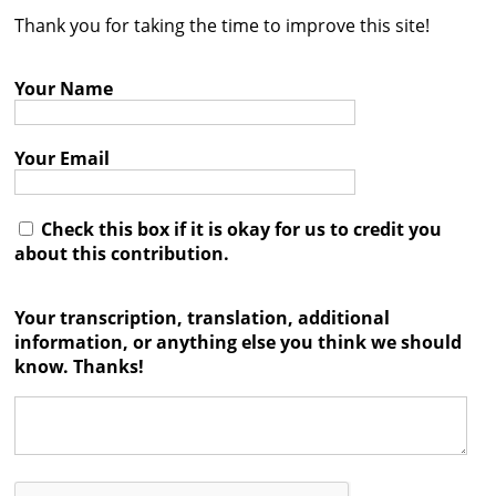
Thank you for taking the time to improve this site!
Contact
Credits
Your Name
Press
Your Email




Check this box if it is okay for us to credit you
about this contribution.
Your transcription, translation, additional
information, or anything else you think we should
know. Thanks!