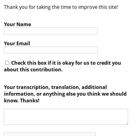
Thank you for taking the time to improve this site!
Contact
Credits
Your Name
Press
Your Email




Check this box if it is okay for us to credit you
about this contribution.
Your transcription, translation, additional
information, or anything else you think we should
know. Thanks!