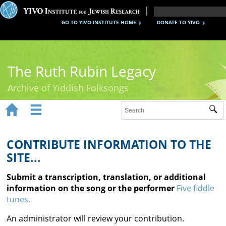
GO TO YIVO INSTITUTE HOME
DONATE TO YIVO
The Ruth Rubin Legacy
Archive of Yiddish Folksongs


Sub
Home
Ruth Rubin
CONTRIBUTE INFORMATION TO THE
SITE...
Recordings
Submit a transcription, translation, or additional
Documents
information on the song or the performer
Five fiddle
tunes.
Videos
An administrator will review your contribution.
Reference