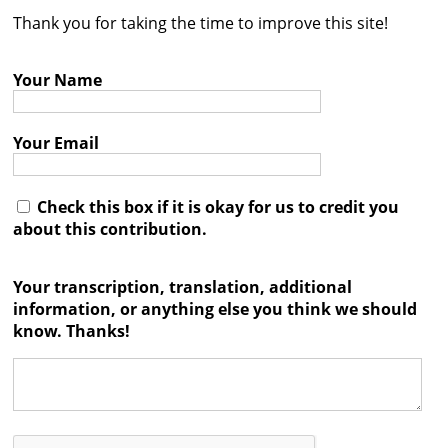
Thank you for taking the time to improve this site!
Contact
Credits
Your Name
Press
Your Email




Check this box if it is okay for us to credit you
about this contribution.
Your transcription, translation, additional
information, or anything else you think we should
know. Thanks!