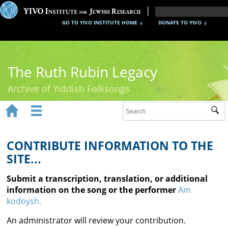
GO TO YIVO INSTITUTE HOME
DONATE TO YIVO
The Ruth Rubin Legacy
Archive of Yiddish Folksongs


Sub
Home
Ruth Rubin
CONTRIBUTE INFORMATION TO THE
SITE...
Recordings
Submit a transcription, translation, or additional
Documents
information on the song or the performer
Am
kodoysh.
Videos
An administrator will review your contribution.
Reference