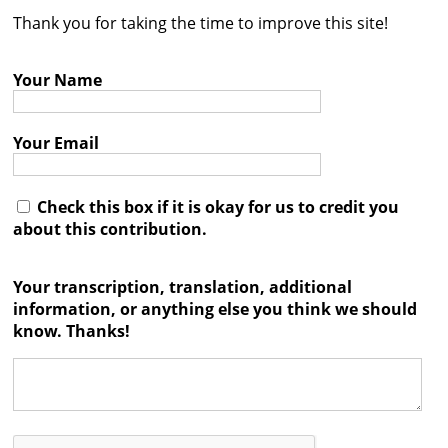
Thank you for taking the time to improve this site!
Contact
Credits
Your Name
Press
Your Email




Check this box if it is okay for us to credit you
about this contribution.
Your transcription, translation, additional
information, or anything else you think we should
know. Thanks!