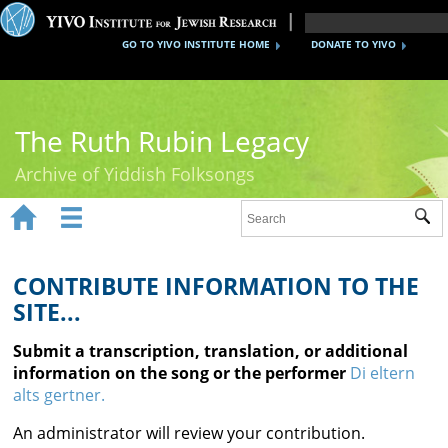
GO TO YIVO INSTITUTE HOME
DONATE TO YIVO
The Ruth Rubin Legacy
Archive of Yiddish Folksongs


Sub
Home
Ruth Rubin
CONTRIBUTE INFORMATION TO THE
SITE...
Recordings
Submit a transcription, translation, or additional
Documents
information on the song or the performer
Di eltern
alts gertner.
Videos
An administrator will review your contribution.
Reference