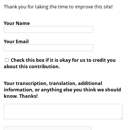
Thank you for taking the time to improve this site!
Contact
Credits
Your Name
Press
Your Email




Check this box if it is okay for us to credit you
about this contribution.
Your transcription, translation, additional
information, or anything else you think we should
know. Thanks!