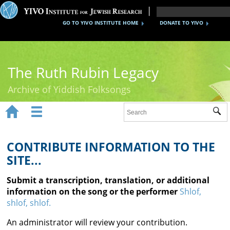
GO TO YIVO INSTITUTE HOME
DONATE TO YIVO
The Ruth Rubin Legacy
Archive of Yiddish Folksongs


Sub
Home
Ruth Rubin
CONTRIBUTE INFORMATION TO THE
SITE...
Recordings
Submit a transcription, translation, or additional
Documents
information on the song or the performer
Shlof,
shlof, shlof.
Videos
An administrator will review your contribution.
Reference