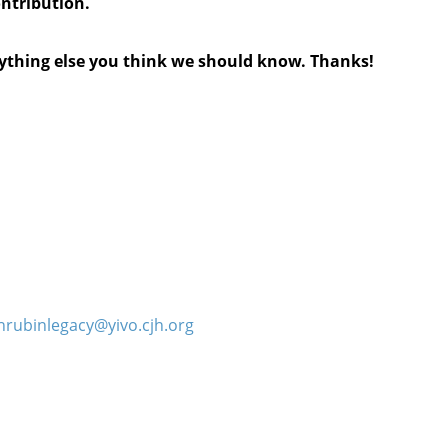
ontribution.
anything else you think we should know. Thanks!
hrubinlegacy@yivo.cjh.org