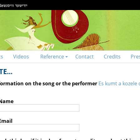
ts
Videos
Reference
Contact
Credits
Pre
E...
nformation on the song or the performer
Es kumt a kozele d
 Name
Email