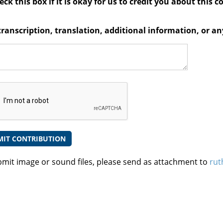
ck this box if it is okay for us to credit you about this c
transcription, translation, additional information, or 
bmit image or sound files, please send as attachment to
rut