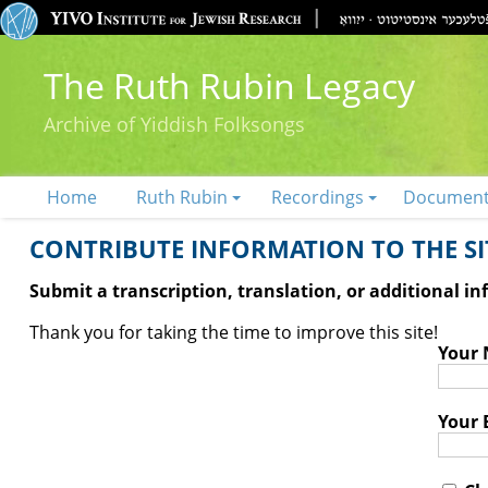
The Ruth Rubin Legacy
Archive of Yiddish Folksongs
Home
Ruth Rubin
Recordings
Documen
CONTRIBUTE INFORMATION TO THE SIT
Submit a transcription, translation, or additional i
Thank you for taking the time to improve this site!
Your
Your 