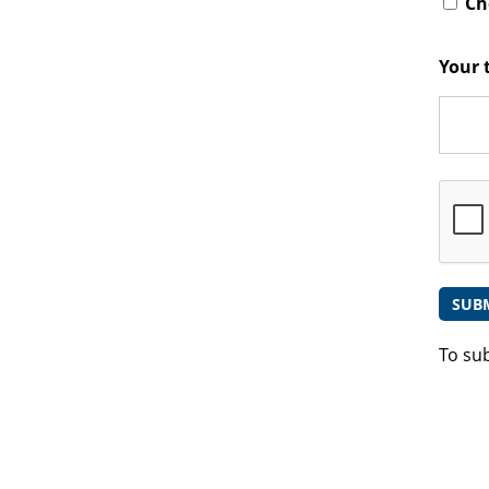
Che
Your 
To su