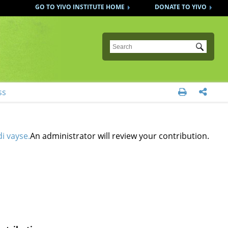
GO TO YIVO INSTITUTE HOME
DONATE TO YIVO
Submit
ss


i vayse.
An administrator will review your contribution.