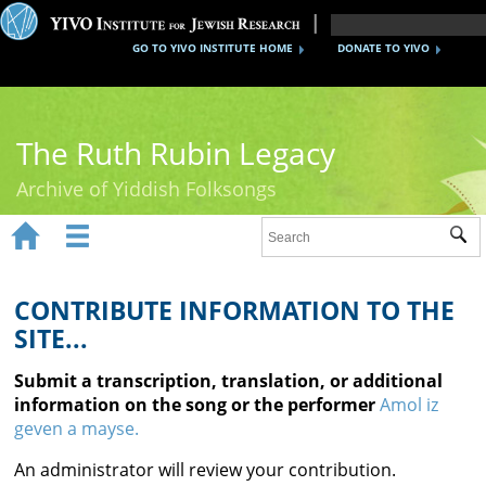
GO TO YIVO INSTITUTE HOME
DONATE TO YIVO
The Ruth Rubin Legacy
Archive of Yiddish Folksongs


Sub
Home
Ruth Rubin
CONTRIBUTE INFORMATION TO THE
SITE...
Recordings
Submit a transcription, translation, or additional
Documents
information on the song or the performer
Amol iz
geven a mayse.
Videos
An administrator will review your contribution.
Reference