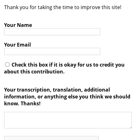
Thank you for taking the time to improve this site!
Contact
Credits
Your Name
Press
Your Email




Check this box if it is okay for us to credit you
about this contribution.
Your transcription, translation, additional
information, or anything else you think we should
know. Thanks!