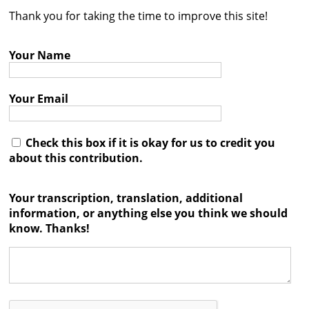
Thank you for taking the time to improve this site!
Contact
Credits
Your Name
Press
Your Email




Check this box if it is okay for us to credit you
about this contribution.
Your transcription, translation, additional
information, or anything else you think we should
know. Thanks!