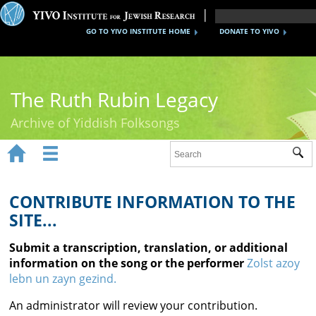
GO TO YIVO INSTITUTE HOME
DONATE TO YIVO
The Ruth Rubin Legacy
Archive of Yiddish Folksongs


Sub
Home
Ruth Rubin
CONTRIBUTE INFORMATION TO THE
SITE...
Recordings
Submit a transcription, translation, or additional
Documents
information on the song or the performer
Zolst azoy
lebn un zayn gezind.
Videos
An administrator will review your contribution.
Reference