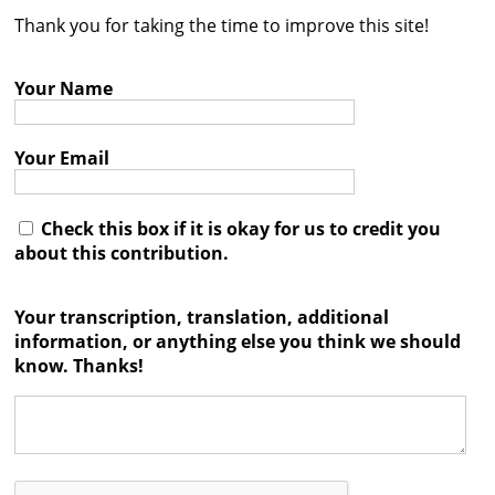
Thank you for taking the time to improve this site!
Contact
Credits
Your Name
Press
Your Email




Check this box if it is okay for us to credit you
about this contribution.
Your transcription, translation, additional
information, or anything else you think we should
know. Thanks!