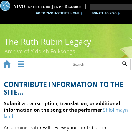
GO TO YIVO INSTITUTE HOME
DONATE TO YIVO
The Ruth Rubin Legacy
Archive of Yiddish Folksongs


Sub
Home
Ruth Rubin
CONTRIBUTE INFORMATION TO THE
SITE...
Recordings
Submit a transcription, translation, or additional
Documents
information on the song or the performer
Shlof mayn
kind.
Videos
An administrator will review your contribution.
Reference