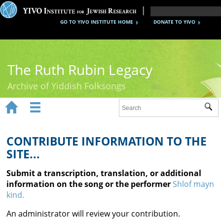
GO TO YIVO INSTITUTE HOME
DONATE TO YIVO
The Ruth Rubin Legacy
Archive of Yiddish Folksongs


Sub
Home
Ruth Rubin
CONTRIBUTE INFORMATION TO THE
SITE...
Recordings
Submit a transcription, translation, or additional
Documents
information on the song or the performer
Shlof mayn
kind.
Videos
An administrator will review your contribution.
Reference