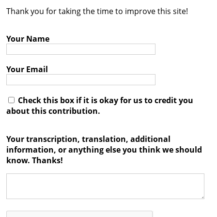
Thank you for taking the time to improve this site!
Contact
Credits
Your Name
Press
Your Email




Check this box if it is okay for us to credit you
about this contribution.
Your transcription, translation, additional
information, or anything else you think we should
know. Thanks!