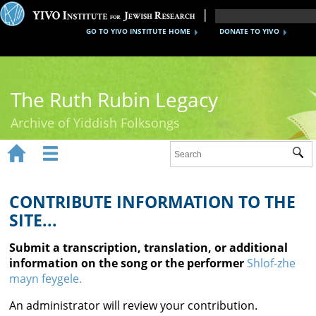
GO TO YIVO INSTITUTE HOME
DONATE TO YIVO
The Ruth Rubin Legacy
Archive of Yiddish Folksongs


Sub
Home
Ruth Rubin
CONTRIBUTE INFORMATION TO THE
SITE...
Recordings
Submit a transcription, translation, or additional
Documents
information on the song or the performer
Shlof-zhe
mayn feygele.
Videos
An administrator will review your contribution.
Reference