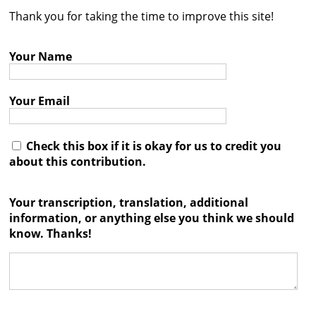
Thank you for taking the time to improve this site!
Contact
Credits
Your Name
Press
Your Email




Check this box if it is okay for us to credit you
about this contribution.
Your transcription, translation, additional
information, or anything else you think we should
know. Thanks!