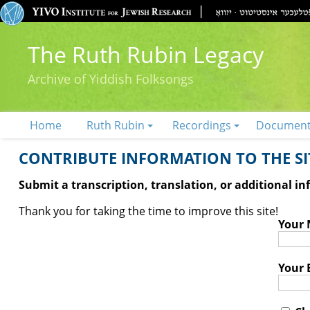
The Ruth Rubin Legacy
Archive of Yiddish Folksongs
Home
Ruth Rubin
Recordings
Documen
CONTRIBUTE INFORMATION TO THE SIT
Submit a transcription, translation, or additional i
Thank you for taking the time to improve this site!
Your
Your 