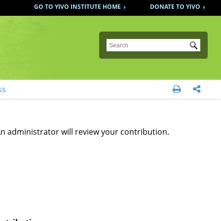
GO TO YIVO INSTITUTE HOME
DONATE TO YIVO
Submit
ss


n administrator will review your contribution.