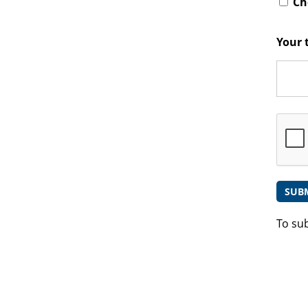
Che
Your 
To su