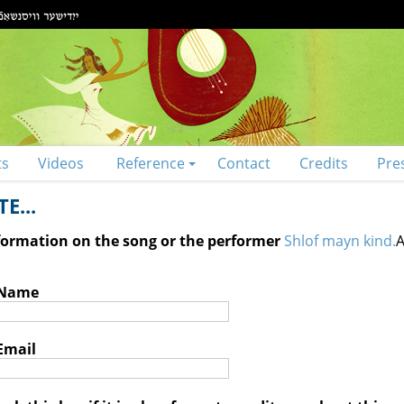
ts
Videos
Reference
Contact
Credits
Pre
E...
nformation on the song or the performer
Shlof mayn kind.
A
 Name
Email