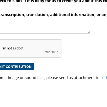
ck this box if it is okay for us to credit you about this c
transcription, translation, additional information, or 
bmit image or sound files, please send as attachment to
rut