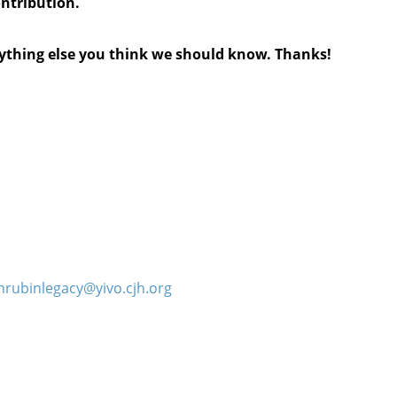
ontribution.
anything else you think we should know. Thanks!
hrubinlegacy@yivo.cjh.org