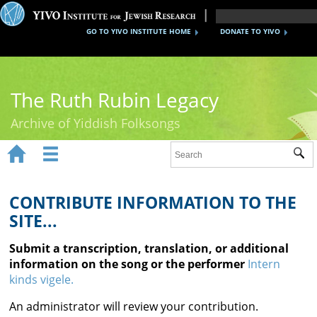
GO TO YIVO INSTITUTE HOME
DONATE TO YIVO
The Ruth Rubin Legacy
Archive of Yiddish Folksongs


Sub
Home
Ruth Rubin
CONTRIBUTE INFORMATION TO THE
SITE...
Recordings
Submit a transcription, translation, or additional
Documents
information on the song or the performer
Intern
kinds vigele.
Videos
An administrator will review your contribution.
Reference