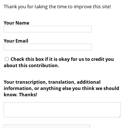
Thank you for taking the time to improve this site!
Contact
Credits
Your Name
Press
Your Email




Check this box if it is okay for us to credit you
about this contribution.
Your transcription, translation, additional
information, or anything else you think we should
know. Thanks!