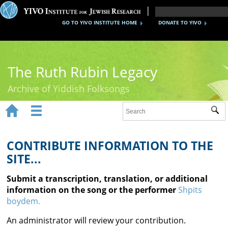
GO TO YIVO INSTITUTE HOME
DONATE TO YIVO
The Ruth Rubin Legacy
Archive of Yiddish Folksongs


Sub
Home
Ruth Rubin
CONTRIBUTE INFORMATION TO THE
SITE...
Recordings
Submit a transcription, translation, or additional
Documents
information on the song or the performer
Shpits
boydem.
Videos
An administrator will review your contribution.
Reference