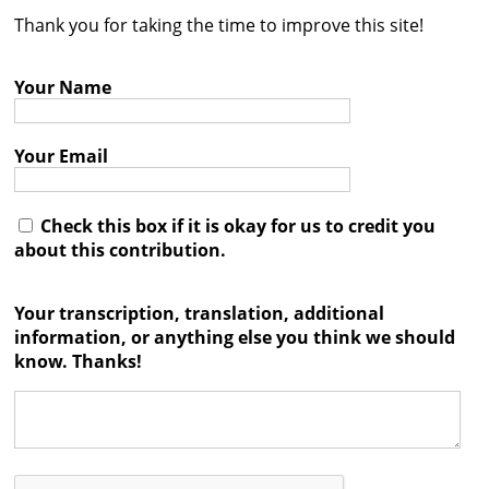
Thank you for taking the time to improve this site!
Contact
Credits
Your Name
Press
Your Email




Check this box if it is okay for us to credit you
about this contribution.
Your transcription, translation, additional
information, or anything else you think we should
know. Thanks!