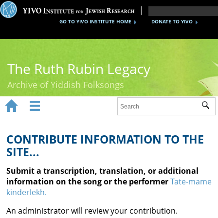
GO TO YIVO INSTITUTE HOME
DONATE TO YIVO
The Ruth Rubin Legacy
Archive of Yiddish Folksongs


Sub
Home
Ruth Rubin
CONTRIBUTE INFORMATION TO THE
SITE...
Recordings
Submit a transcription, translation, or additional
Documents
information on the song or the performer
Tate-mame
kinderlekh.
Videos
An administrator will review your contribution.
Reference