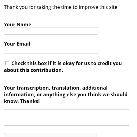
Thank you for taking the time to improve this site!
Contact
Credits
Your Name
Press
Your Email




Check this box if it is okay for us to credit you
about this contribution.
Your transcription, translation, additional
information, or anything else you think we should
know. Thanks!