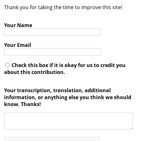
Thank you for taking the time to improve this site!
Contact
Credits
Your Name
Press
Your Email




Check this box if it is okay for us to credit you
about this contribution.
Your transcription, translation, additional
information, or anything else you think we should
know. Thanks!