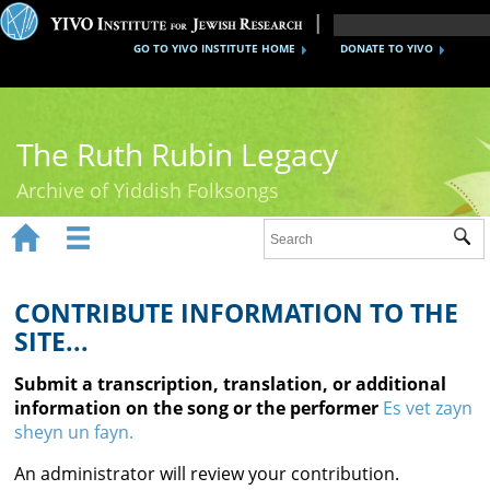
GO TO YIVO INSTITUTE HOME
DONATE TO YIVO
The Ruth Rubin Legacy
Archive of Yiddish Folksongs


Sub
Home
Ruth Rubin
CONTRIBUTE INFORMATION TO THE
SITE...
Recordings
Submit a transcription, translation, or additional
Documents
information on the song or the performer
Es vet zayn
sheyn un fayn.
Videos
An administrator will review your contribution.
Reference