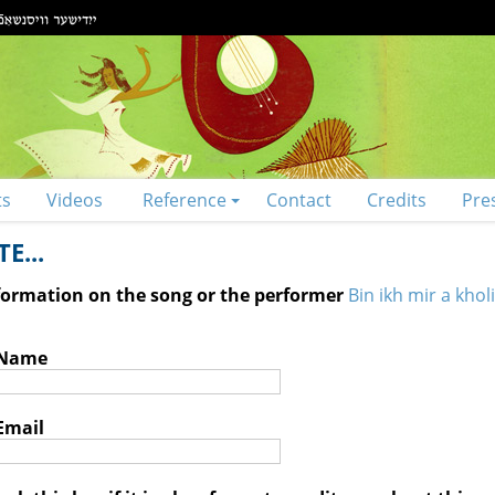
ts
Videos
Reference
Contact
Credits
Pre
E...
nformation on the song or the performer
Bin ikh mir a kholi
 Name
Email