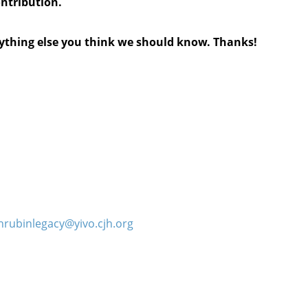
ontribution.
anything else you think we should know. Thanks!
hrubinlegacy@yivo.cjh.org