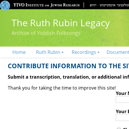
The Ruth Rubin Legacy
Archive of Yiddish Folksongs
Home
Ruth Rubin
Recordings
Documen
CONTRIBUTE INFORMATION TO THE SIT
Submit a transcription, translation, or additional i
Thank you for taking the time to improve this site!
Your
Your 