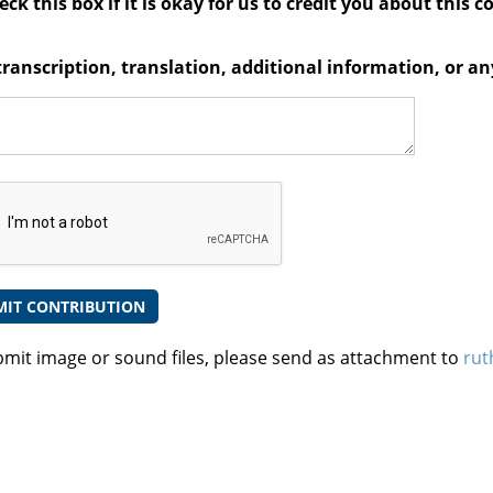
ck this box if it is okay for us to credit you about this c
transcription, translation, additional information, or 
bmit image or sound files, please send as attachment to
rut