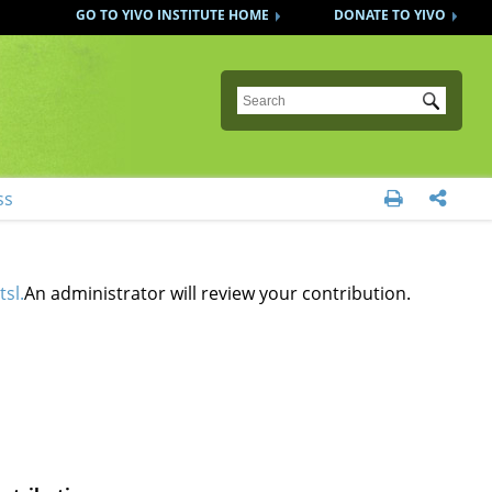
GO TO YIVO INSTITUTE HOME
DONATE TO YIVO
Submit
ss


tsl.
An administrator will review your contribution.