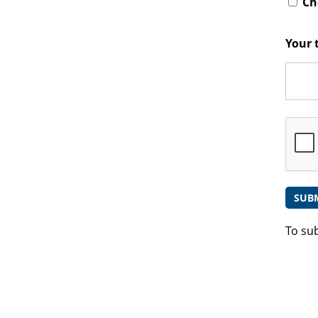
Che
Your 
To su