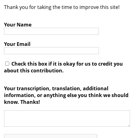
Thank you for taking the time to improve this site!
Contact
Credits
Your Name
Press
Your Email




Check this box if it is okay for us to credit you
about this contribution.
Your transcription, translation, additional
information, or anything else you think we should
know. Thanks!