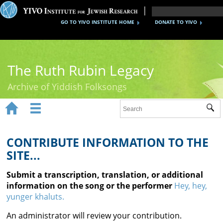
GO TO YIVO INSTITUTE HOME
DONATE TO YIVO
The Ruth Rubin Legacy
Archive of Yiddish Folksongs


Sub
Home
Ruth Rubin
CONTRIBUTE INFORMATION TO THE
SITE...
Recordings
Submit a transcription, translation, or additional
Documents
information on the song or the performer
Hey, hey,
yunger khaluts.
Videos
An administrator will review your contribution.
Reference