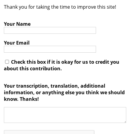
Thank you for taking the time to improve this site!
Contact
Credits
Your Name
Press
Your Email




Check this box if it is okay for us to credit you
about this contribution.
Your transcription, translation, additional
information, or anything else you think we should
know. Thanks!