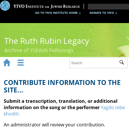
GO TO YIVO INSTITUTE HOME
DONATE TO YIVO
The Ruth Rubin Legacy
Archive of Yiddish Folksongs


Sub
Home
Ruth Rubin
CONTRIBUTE INFORMATION TO THE
SITE...
Recordings
Submit a transcription, translation, or additional
Documents
information on the song or the performer
Yagdo tebe
khoditi.
Videos
An administrator will review your contribution.
Reference