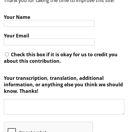
Thank you for taking the time to improve this site!
Contact
Your Name
Credits
Press
Your Email




Check this box if it is okay for us to credit you
about this contribution.
Your transcription, translation, additional
information, or anything else you think we should
know. Thanks!