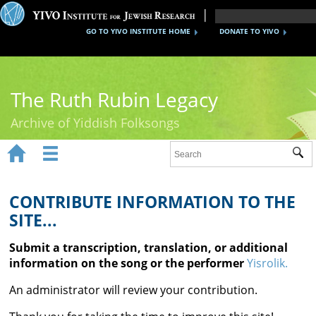
GO TO YIVO INSTITUTE HOME
DONATE TO YIVO
The Ruth Rubin Legacy
Archive of Yiddish Folksongs


Sub
Home
Ruth Rubin
CONTRIBUTE INFORMATION TO THE
SITE...
Recordings
Submit a transcription, translation, or additional
Documents
information on the song or the performer
Yisrolik.
Videos
An administrator will review your contribution.
Reference