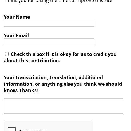
Thank you for taking the time to improve this site!
Contact
Your Name
Credits
Press
Your Email




Check this box if it is okay for us to credit you
about this contribution.
Your transcription, translation, additional
information, or anything else you think we should
know. Thanks!