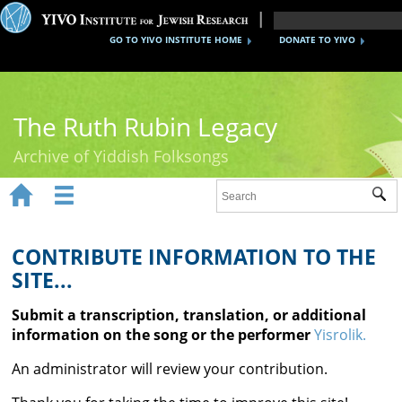
GO TO YIVO INSTITUTE HOME
DONATE TO YIVO
The Ruth Rubin Legacy
Archive of Yiddish Folksongs


Sub
Home
Ruth Rubin
CONTRIBUTE INFORMATION TO THE
SITE...
Recordings
Submit a transcription, translation, or additional
Documents
information on the song or the performer
Yisrolik.
Videos
An administrator will review your contribution.
Reference