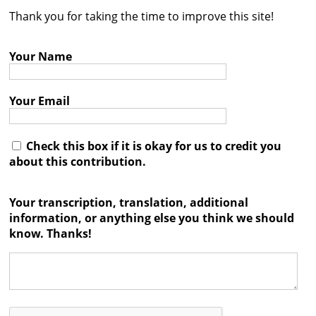
Thank you for taking the time to improve this site!
Contact
Credits
Your Name
Press
Your Email




Check this box if it is okay for us to credit you
about this contribution.
Your transcription, translation, additional
information, or anything else you think we should
know. Thanks!