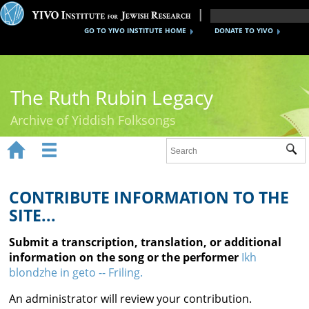
GO TO YIVO INSTITUTE HOME
DONATE TO YIVO
The Ruth Rubin Legacy
Archive of Yiddish Folksongs


Sub
Home
Ruth Rubin
CONTRIBUTE INFORMATION TO THE
SITE...
Recordings
Submit a transcription, translation, or additional
Documents
information on the song or the performer
Ikh
blondzhe in geto -- Friling.
Videos
An administrator will review your contribution.
Reference